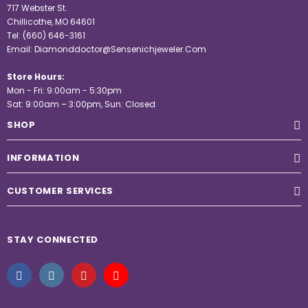
717 Webster St.
Chillicothe, MO 64601
Tel:
(660) 646-3161
Email:
Diamonddoctor@Sensenichjeweler.Com
Store Hours:
Mon - Fri: 9:00am - 5:30pm
Sat: 9:00am – 3:00pm, Sun: Closed
SHOP
INFORMATION
CUSTOMER SERVICES
STAY CONNECTED