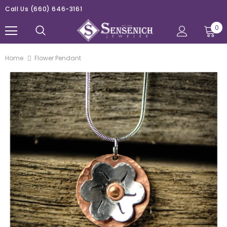
Call Us
(660) 646-3161
0
Home
Flower Pendant