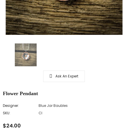
Ask An Expert
Flower Pendant
Designer:
Blue Jar Baubles
SKU:
CI
$24.00