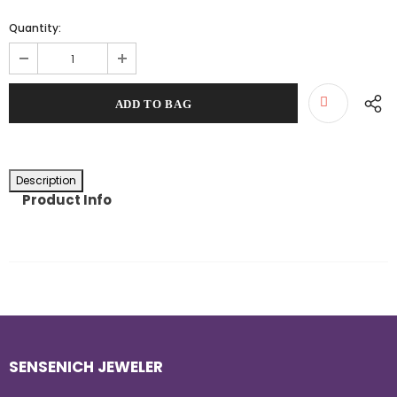
Quantity:
Description
Product Info
SENSENICH JEWELER