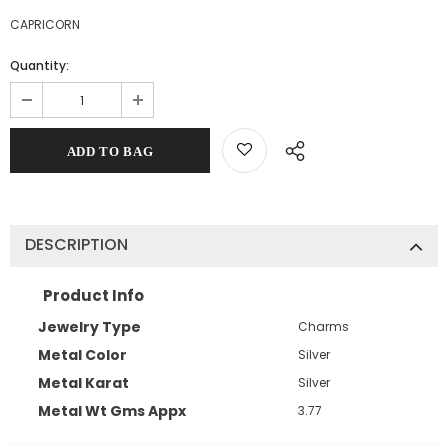
CAPRICORN
Quantity:
DESCRIPTION
Product Info
Jewelry Type
Charms
Metal Color
Silver
Metal Karat
Silver
Metal Wt Gms Appx
3.77