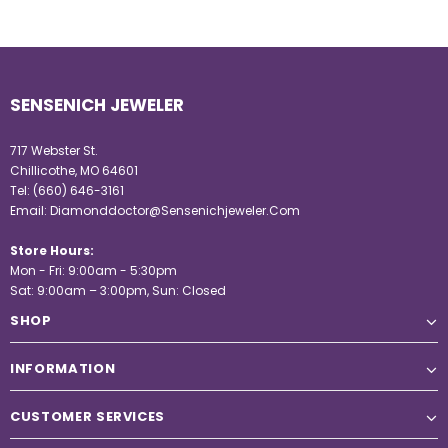
SENSENICH JEWELER
717 Webster St.
Chillicothe, MO 64601
Tel:
(660) 646-3161
Email:
Diamonddoctor@Sensenichjeweler.Com
Store Hours:
Mon - Fri: 9:00am - 5:30pm
Sat: 9:00am – 3:00pm, Sun: Closed
SHOP
INFORMATION
CUSTOMER SERVICES