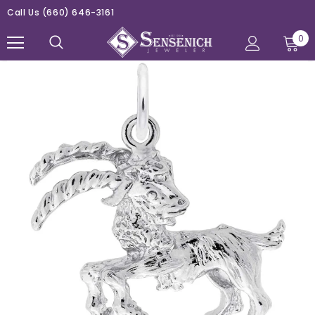
Call Us
(660) 646-3161
0