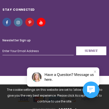
STAY CONNECTED
Newsletter Sign up
Have a Question? Message us
here.
© 2026,
Sensenich Jeweler
. All Rights Reserved.
The cookie settings on this website are set to 'allow all cookies' to
give you the very best experience. Please click Accept Cookies to
continue to use the site.