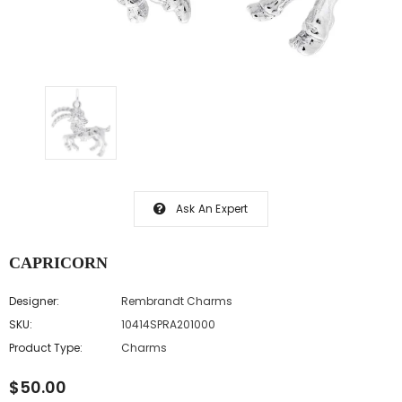
Ask An Expert
CAPRICORN
Designer:
Rembrandt Charms
SKU:
10414SPRA201000
Product Type:
Charms
$50.00