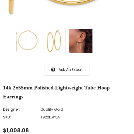
Ask An Expert
14k 2x55mm Polished Lightweight Tube Hoop
Earrings
Designer:
Quality Gold
SKU:
T922LSPQA
$1,008.08