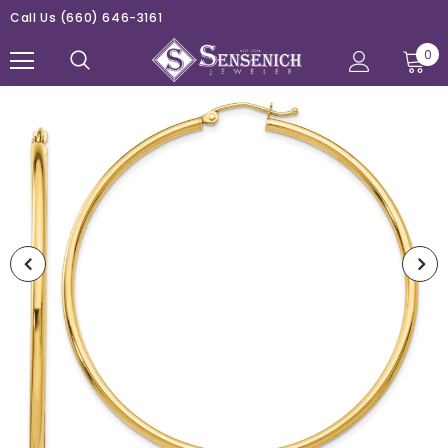
Call Us
(660) 646-3161
0