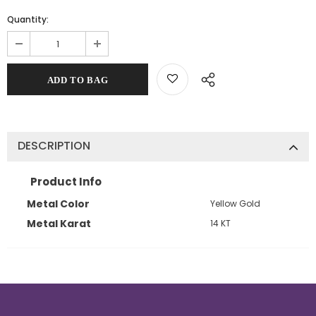
Quantity:
DESCRIPTION
Product Info
Metal Color
Yellow Gold
Metal Karat
14 KT