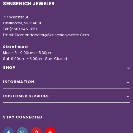
SENSENICH JEWELER
717 Webster St.
Chillicothe, MO 64601
Tel:
(660) 646-3161
Email:
Diamonddoctor@Sensenichjeweler.Com
Store Hours:
Mon - Fri: 9:00am - 5:30pm
Sat: 9:00am – 3:00pm, Sun: Closed
SHOP
INFORMATION
CUSTOMER SERVICES
STAY CONNECTED