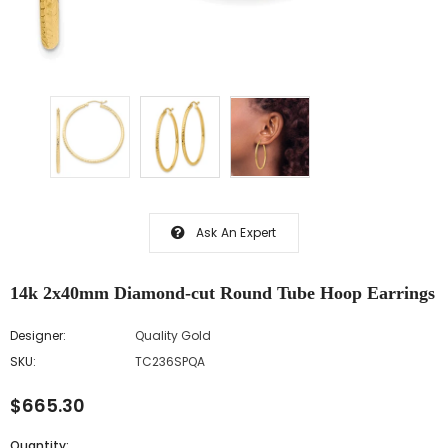
Ask An Expert
14k 2x40mm Diamond-cut Round Tube Hoop Earrings
Designer:
Quality Gold
SKU:
TC236SPQA
$665.30
Quantity: