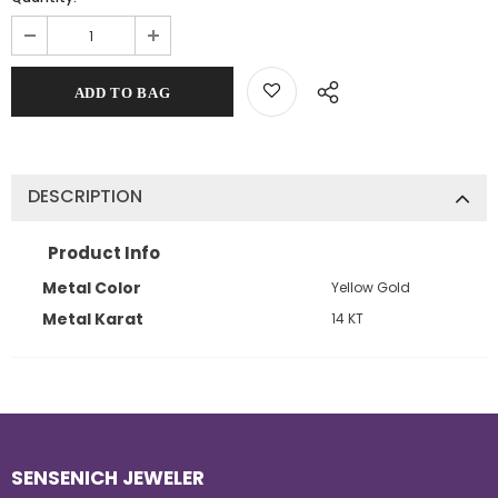
DESCRIPTION
Product Info
Metal Color
Yellow Gold
Metal Karat
14 KT
SENSENICH JEWELER