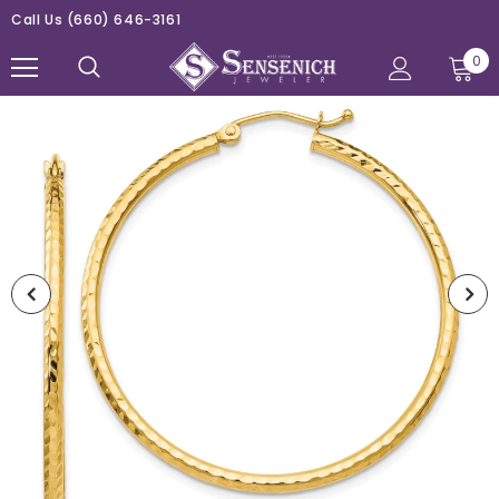
Call Us
(660) 646-3161
0