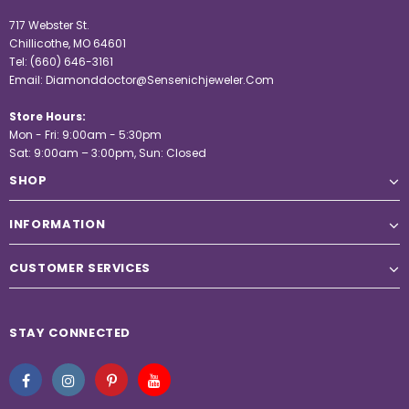
717 Webster St.
Chillicothe, MO 64601
Tel:
(660) 646-3161
Email:
Diamonddoctor@Sensenichjeweler.Com
Store Hours:
Mon - Fri: 9:00am - 5:30pm
Sat: 9:00am – 3:00pm, Sun: Closed
SHOP
INFORMATION
CUSTOMER SERVICES
STAY CONNECTED