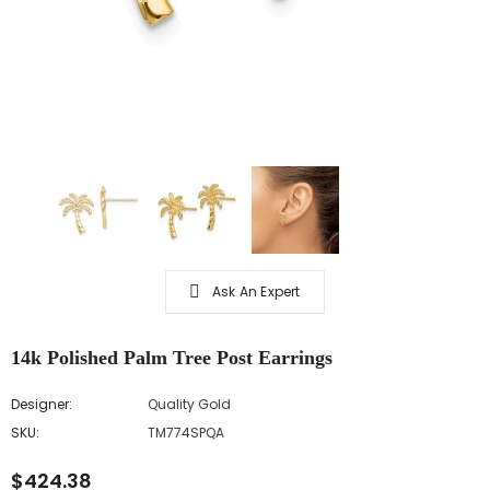
Ask An Expert
14k Polished Palm Tree Post Earrings
Designer:
Quality Gold
SKU:
TM774SPQA
$424.38