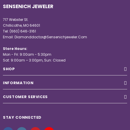
SENSENICH JEWELER
717 Webster St.
Chillicothe, MO 64601
Tel:
(660) 646-3161
Email:
Diamonddoctor@Sensenichjeweler.Com
Store Hours:
Mon - Fri: 9:00am - 5:30pm
Sat: 9:00am – 3:00pm, Sun: Closed
SHOP
INFORMATION
CUSTOMER SERVICES
STAY CONNECTED