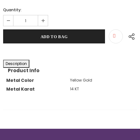
Quantity:
Description
Product Info
Metal Color
Yellow Gold
Metal Karat
14 KT