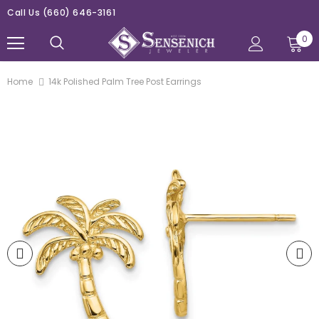
Call Us
(660) 646-3161
0
Home
14k Polished Palm Tree Post Earrings