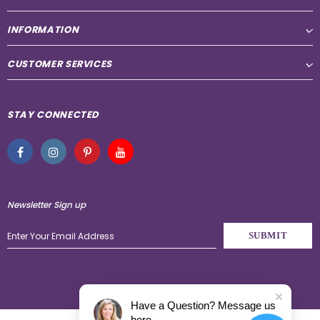
INFORMATION
CUSTOMER SERVICES
STAY CONNECTED
Newsletter Sign up
Have a Question? Message us
here.