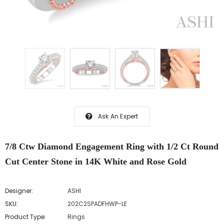
Ask An Expert
7/8 Ctw Diamond Engagement Ring with 1/2 Ct Round
Cut Center Stone in 14K White and Rose Gold
Designer:
ASHI
SKU:
202C2SPADFHWP-LE
Product Type:
Rings