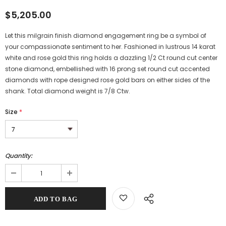
$5,205.00
Let this milgrain finish diamond engagement ring be a symbol of
your compassionate sentiment to her. Fashioned in lustrous 14 karat
white and rose gold this ring holds a dazzling 1/2 Ct round cut center
stone diamond, embellished with 16 prong set round cut accented
diamonds with rope designed rose gold bars on either sides of the
shank. Total diamond weight is 7/8 Ctw.
Size
*
Quantity: