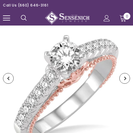
Call Us
(660) 646-3161
0