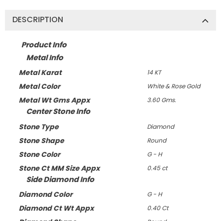
DESCRIPTION
Product Info
Metal Info
Metal Karat
14 KT
Metal Color
White & Rose Gold
Metal Wt Gms Appx
3.60 Gms.
Center Stone Info
Stone Type
Diamond
Stone Shape
Round
Stone Color
G - H
Stone Ct MM Size Appx
0.45 ct
Side Diamond Info
Diamond Color
G - H
Diamond Ct Wt Appx
0.40 Ct