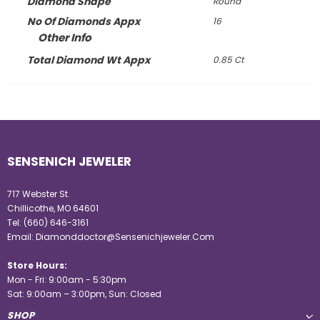
Diamond Shape
Round
No Of Diamonds Appx
16
Other Info
Total Diamond Wt Appx
0.85 Ct
SENSENICH JEWELER
717 Webster St.
Chillicothe, MO 64601
Tel:
(660) 646-3161
Email:
Diamonddoctor@Sensenichjeweler.Com
Store Hours:
Mon - Fri: 9:00am - 5:30pm
Sat: 9:00am – 3:00pm, Sun: Closed
SHOP