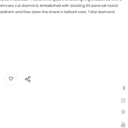
 princess cut diamond, embellished with dazzling 60 pave set round
latform and flow down the shank in brilliant rows. Total diamond