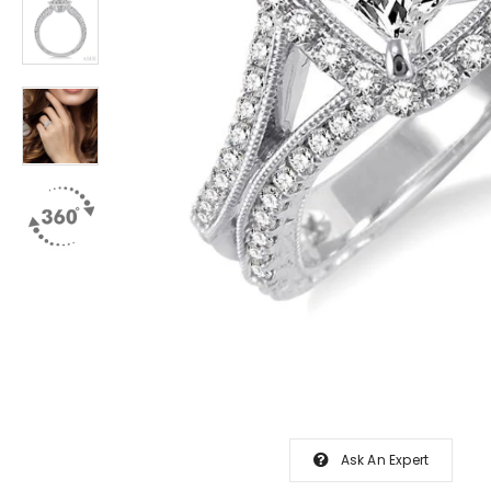
Ask An Expert