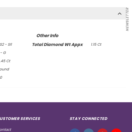
NEWSLETTER
Other Info
Total Diamond Wt Appx
S2 - SI1
1.15 Ct
 - G
.45 Ct
ound
0
USTOMER SERVICES
STAY CONNECTED
ontact