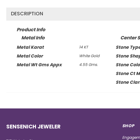
DESCRIPTION
Product Info
Metal Info
Center S
Metal Karat
Stone Typ
14 KT
Metal Color
Stone Sha
White Gold
Metal Wt Gms Appx
Stone Colo
4.55 Gms.
Stone Ct 
Stone Clar
SENSENICH JEWELER
SHOP
Engageme