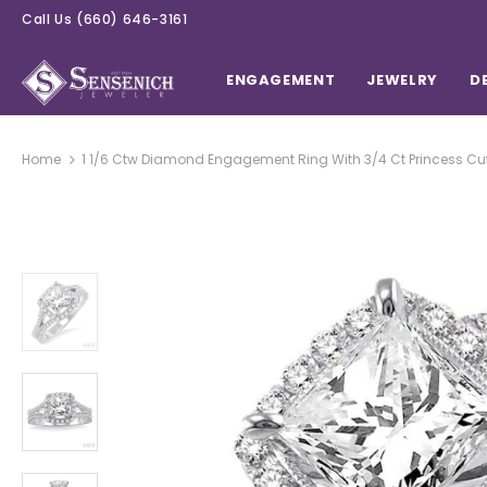
Call Us
(660) 646-3161
ENGAGEMENT
JEWELRY
D
Home
1 1/6 Ctw Diamond Engagement Ring With 3/4 Ct Princess Cut