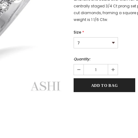
centrally staged 3/4 Ct prong set
cut diamonds, framing a square p
weight is 1 1/6 Ctw.
Size
*
Quantity: