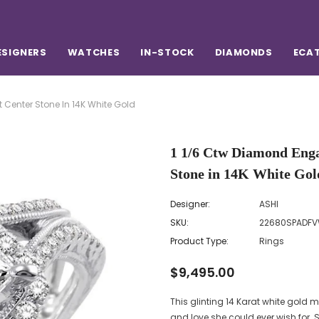
ESIGNERS
WATCHES
IN-STOCK
DIAMONDS
ECA
 Center Stone In 14K White Gold
1 1/6 Ctw Diamond Enga
Stone in 14K White Gol
Designer:
ASHI
SKU:
22680SPADFV
Product Type:
Rings
$9,495.00
This glinting 14 Karat white gol
and love she could ever wish for. S