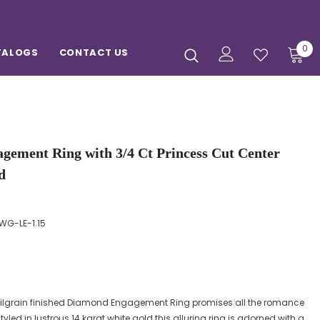
0
TALOGS
CONTACT US
gement Ring with 3/4 Ct Princess Cut Center
d
WG-LE-1.15
d milgrain finished Diamond Engagement Ring promises all the romance
tyled in lustrous 14 karat white gold this alluring ring is adorned with a