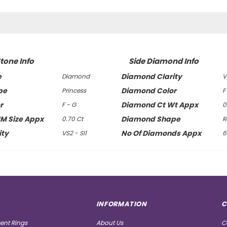
tone Info
Side Diamond Info
e
Diamond Clarity
Diamond
V
pe
Diamond Color
Princess
F
r
Diamond Ct Wt Appx
F - G
0
MM Size Appx
Diamond Shape
0.70 Ct
R
ity
No Of Diamonds Appx
VS2 - SI1
6
INFORMATION
C
nt Rings
About Us
C