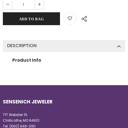
DESCRIPTION
Product Info
SENSENICH JEWELER
717 Webster St.
Chillicothe, MO 64601
Tel:
(660) 646-3161