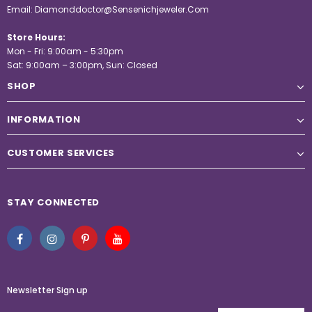
Email:
Diamonddoctor@Sensenichjeweler.Com
Store Hours:
Mon - Fri: 9:00am - 5:30pm
Sat: 9:00am – 3:00pm, Sun: Closed
SHOP
INFORMATION
CUSTOMER SERVICES
STAY CONNECTED
Newsletter Sign up