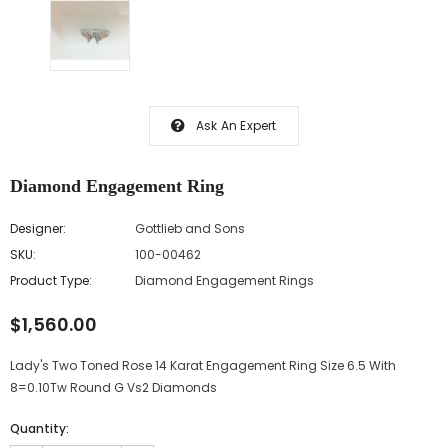
Ask An Expert
Diamond Engagement Ring
Designer:
Gottlieb and Sons
SKU:
100-00462
Product Type:
Diamond Engagement Rings
$1,560.00
Lady's Two Toned Rose 14 Karat Engagement Ring Size 6.5 With
8=0.10Tw Round G Vs2 Diamonds
Quantity: