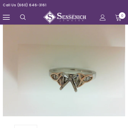
Call Us
(660) 646-3161
0