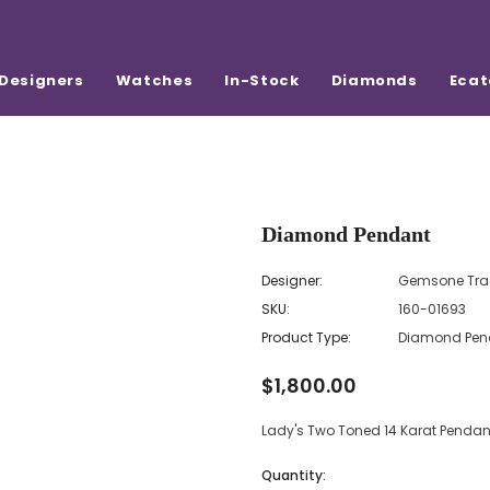
Designers
Watches
In-Stock
Diamonds
Ecat
Diamond Pendant
Designer:
Gemsone Tra
SKU:
160-01693
Product Type:
Diamond Pen
$1,800.00
Lady's Two Toned 14 Karat Pend
Quantity: