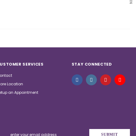
USTOMER SERVICES
STAY CONNECTED
ontact
tore Location
etup an Appointment