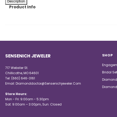
Description
Product Info
SENSENICH JEWELER
SHOP
Engagem
717 Webster St.
Bridal Se
Chillicothe, MO 64601
Tel:
(660) 646-3161
Diamond
Email:
Diamonddoctor@Sensenichjeweler.Com
Diamond
Store Hours:
Mon - Fri: 9:00am - 5:30pm
Sat: 9:00am – 3:00pm, Sun: Closed