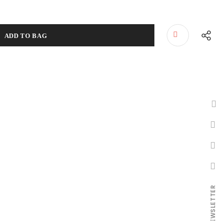
NEWSLETTER