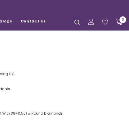
0
alogs
Contact Us
ding LLC
dants
ant With 39=0.50Tw Round Diamonds