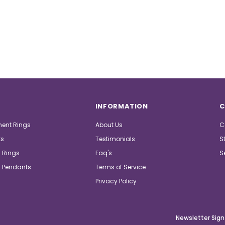
INFORMATION
C
ent Rings
About Us
C
ts
Testimonials
S
 Rings
Faq's
S
 Pendants
Terms of Service
Privacy Policy
Newsletter Sign