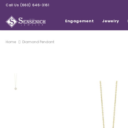
Call Us
(660) 646-3161
Engagement
Jewelry
Home
Diamond Pendant