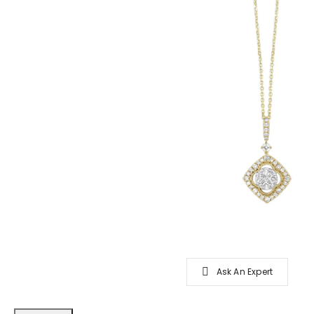
Ask An Expert