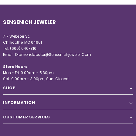
SENSENICH JEWELER
717 Webster St.
Chillicothe, MO 64601
Tel:
(660) 646-3161
Email:
Diamonddoctor@Sensenichjeweler.Com
Store Hours:
Mon - Fri: 9:00am - 5:30pm
Sat: 9:00am – 3:00pm, Sun: Closed
SHOP
INFORMATION
CUSTOMER SERVICES