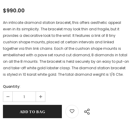
$990.00
An intricate diamond station bracelet, this offers aesthetic appeal
even in its simplicity. The bracelet may look thin and fragile, but it
provides a decorative look to the wrist. It features a link of 8 tiny
cushion shape mounts, placed at certain intervals and linked
together via thin link chains. Each of the cushion shape mounts is
embellished with a pave set round cut diamond, 8 diamonds in total
on all the 8 mounts. The bracelet is held securely by an easy to put-on
and take-off white gold lobster clasp. The diamond station bracelet
is styled in 10 karat white gold. The total diamond weight is 1/6 Ctw.
Quantity: