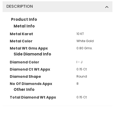
DESCRIPTION
Product Info
Metal Info
Metal Karat
10 KT
Metal Color
White Gold
Metal Wt Gms Appx
0.80 Gms.
Side Diamond Info
Diamond Color
I - J
Diamond Ct Wt Appx
0.15 Ct
Diamond Shape
Round
No Of Diamonds Appx
8
Other Info
Total Diamond Wt Appx
0.15 Ct