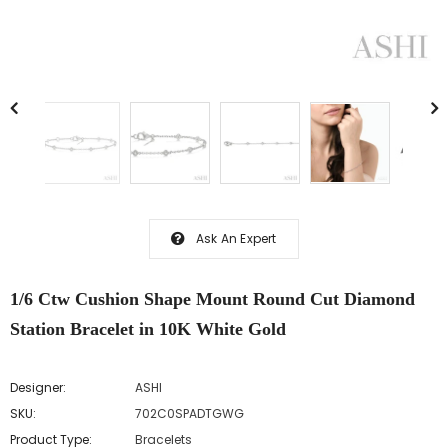
Ask An Expert
1/6 Ctw Cushion Shape Mount Round Cut Diamond
Station Bracelet in 10K White Gold
Designer:
ASHI
SKU:
702C0SPADTGWG
Product Type:
Bracelets