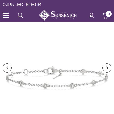
Call Us
(660) 646-3161
0