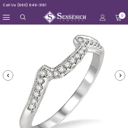
Call Us
(660) 646-3161
0