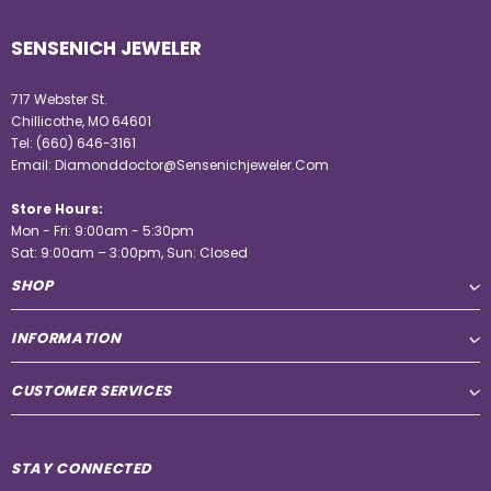
SENSENICH JEWELER
717 Webster St.
Chillicothe, MO 64601
Tel:
(660) 646-3161
Email:
Diamonddoctor@Sensenichjeweler.Com
Store Hours:
Mon - Fri: 9:00am - 5:30pm
Sat: 9:00am – 3:00pm, Sun: Closed
SHOP
INFORMATION
CUSTOMER SERVICES
STAY CONNECTED