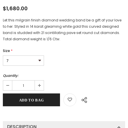
$1,680.00
Let this milgrain finish diamond wedding band be a gift of your love
to her. Styled in 14 karat gleaming white gold this curved designed
band is studded with 21 scintillating pave set round cut diamonds.
Total diamond weight is 1/6 Ctw.
Size
*
Quantity:
DESCRIPTION