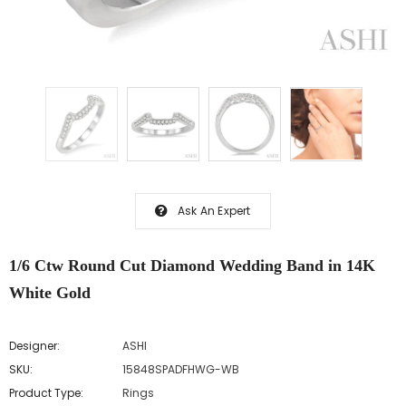
Ask An Expert
1/6 Ctw Round Cut Diamond Wedding Band in 14K
White Gold
Designer:
ASHI
SKU:
15848SPADFHWG-WB
Product Type:
Rings