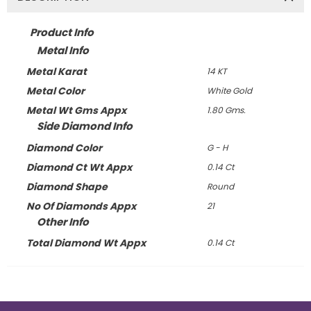
Product Info
Metal Info
Metal Karat
14 KT
Metal Color
White Gold
Metal Wt Gms Appx
1.80 Gms.
Side Diamond Info
Diamond Color
G - H
Diamond Ct Wt Appx
0.14 Ct
Diamond Shape
Round
No Of Diamonds Appx
21
Other Info
Total Diamond Wt Appx
0.14 Ct