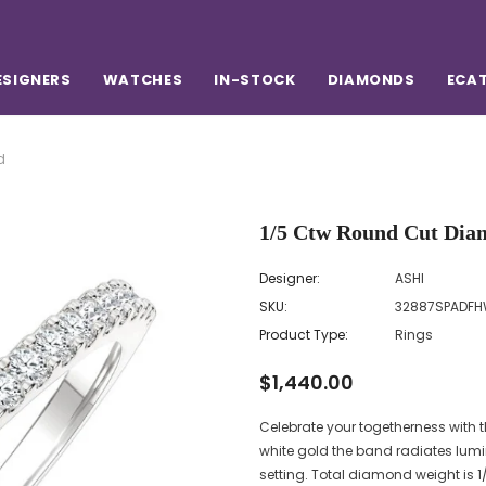
ESIGNERS
WATCHES
IN-STOCK
DIAMONDS
ECA
d
1/5 Ctw Round Cut Dia
Designer:
ASHI
SKU:
32887SPADF
Product Type:
Rings
$1,440.00
Celebrate your togetherness with
white gold the band radiates lumi
setting. Total diamond weight is 1