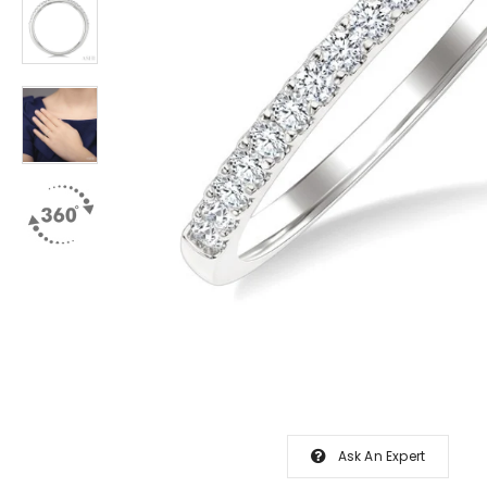
Ask An Expert