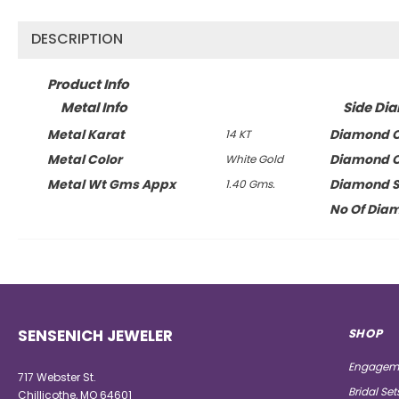
DESCRIPTION
Product Info
Metal Info
Side Di
Metal Karat
Diamond C
14 KT
Metal Color
Diamond C
White Gold
Metal Wt Gms Appx
Diamond 
1.40 Gms.
No Of Dia
SENSENICH JEWELER
SHOP
Engageme
717 Webster St.
Bridal Set
Chillicothe, MO 64601