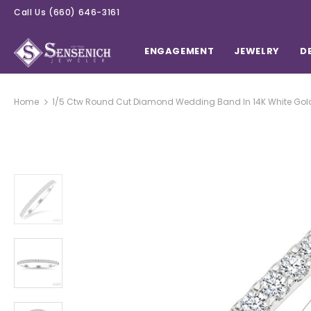
Call Us
(660) 646-3161
ENGAGEMENT
JEWELRY
D
Home
1/5 Ctw Round Cut Diamond Wedding Band In 14K White Gol