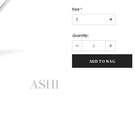
Size
*
Quantity: