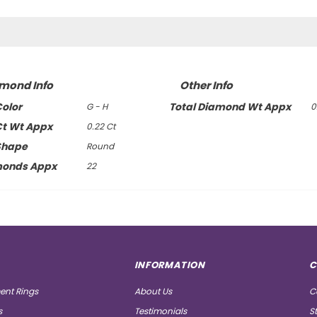
amond Info
Other Info
olor
Total Diamond Wt Appx
G - H
0
t Wt Appx
0.22 Ct
Shape
Round
monds Appx
22
INFORMATION
C
nt Rings
About Us
C
s
Testimonials
S