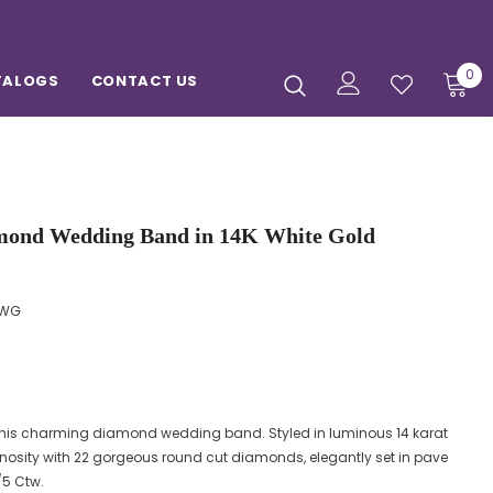
0
TALOGS
CONTACT US
mond Wedding Band in 14K White Gold
HWG
 this charming diamond wedding band. Styled in luminous 14 karat
nosity with 22 gorgeous round cut diamonds, elegantly set in pave
/5 Ctw.