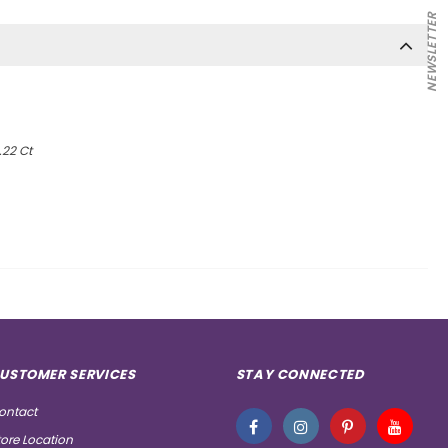
NEWSLETTER
.22 Ct
USTOMER SERVICES
STAY CONNECTED
ontact
tore Location