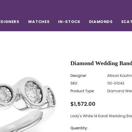
ESIGNERS
WATCHES
IN-STOCK
DIAMONDS
ECA
Designer:
Allison Kauf
SKU:
110-01043
Product Type:
Diamond Wed
$1,572.00
Lady's White 14 Karat Wedding 
Quantity: