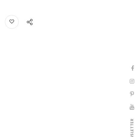
NEWSLETTER