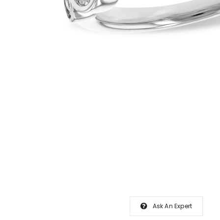
Ask An Expert