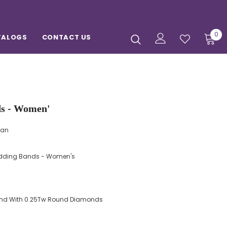
0
TALOGS
CONTACT US
Diamond Wedding Bands - Women'
man
ding Bands - Women's
Band With 0.25Tw Round Diamonds