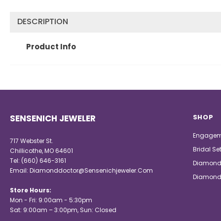
DESCRIPTION
Product Info
SENSENICH JEWELER
SHOP
Engagem
717 Webster St.
Bridal Se
Chillicothe, MO 64601
Tel:
(660) 646-3161
Diamond
Email:
Diamonddoctor@Sensenichjeweler.Com
Diamond
Store Hours:
Mon - Fri: 9:00am - 5:30pm
Sat: 9:00am – 3:00pm, Sun: Closed