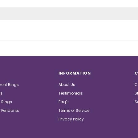
INFORMATION
C
ent Rings
About Us
C
ts
Testimonials
S
 Rings
Faq's
S
 Pendants
Terms of Service
Privacy Policy