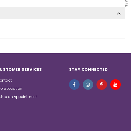
USTOMER SERVICES
STAY CONNECTED
ontact
tore Location
etup an Appointment