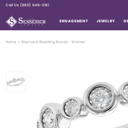
Call Us
(660) 646-3161
ENGAGEMENT
JEWELRY
D
Home
Diamond Wedding Bands - Women'