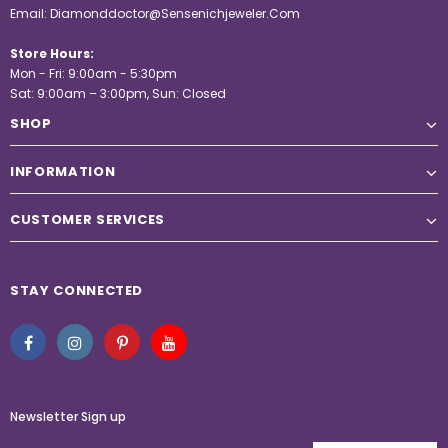
Email:
Diamonddoctor@Sensenichjeweler.Com
Store Hours:
Mon - Fri: 9:00am - 5:30pm
Sat: 9:00am – 3:00pm, Sun: Closed
SHOP
INFORMATION
CUSTOMER SERVICES
STAY CONNECTED
Newsletter Sign up