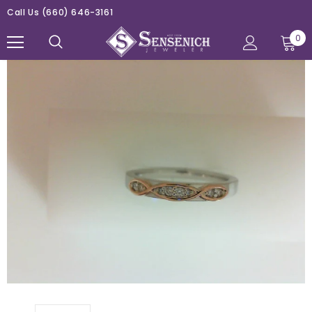
Call Us
(660) 646-3161
0