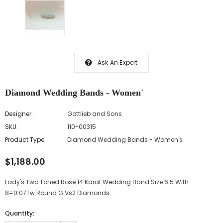
Ask An Expert
Diamond Wedding Bands - Women'
Designer:
Gottlieb and Sons
SKU:
110-00315
Product Type:
Diamond Wedding Bands - Women's
$1,188.00
Lady's Two Toned Rose 14 Karat Wedding Band Size 6.5 With
8=0.07Tw Round G Vs2 Diamonds
Quantity: