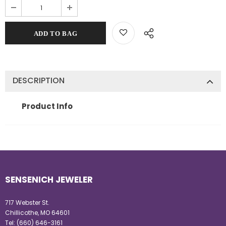
DESCRIPTION
Product Info
SENSENICH JEWELER
717 Webster St.
Chillicothe, MO 64601
Tel:
(660) 646-3161