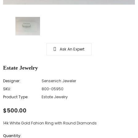
Ask An Expert
Estate Jewelry
Designer:
Sensenich Jeweler
SKU:
800-05950
Product Type:
Estate Jewelry
$500.00
14k White Gold Fahion Ring with Round Diamonds
Quantity: