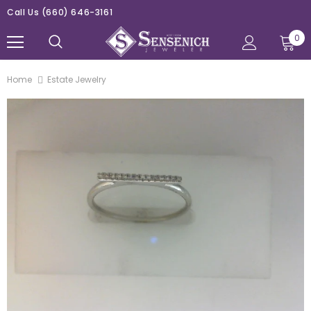
Call Us
(660) 646-3161
0
Home
Estate Jewelry