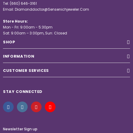
Tel:
(660) 646-3161
Email:
Diamonddoctor@Sensenichjeweler.Com
Store Hours:
Mon - Fri: 9:00am - 5:30pm
Sat: 9:00am – 3:00pm, Sun: Closed
SHOP
INFORMATION
CUSTOMER SERVICES
STAY CONNECTED
Newsletter Sign up