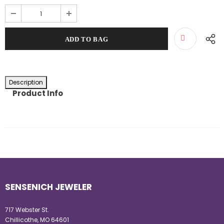
Description
Product Info
SENSENICH JEWELER
717 Webster St.
Chillicothe, MO 64601