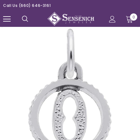
Call Us
(660) 646-3161
0