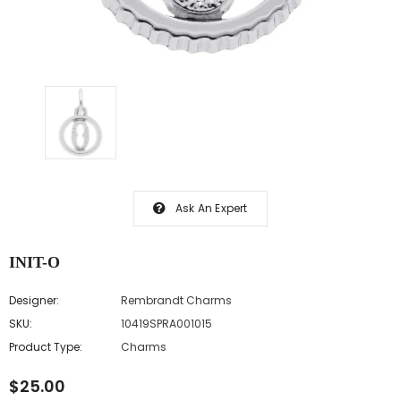
Ask An Expert
INIT-O
Designer:
Rembrandt Charms
SKU:
10419SPRA001015
Product Type:
Charms
$25.00