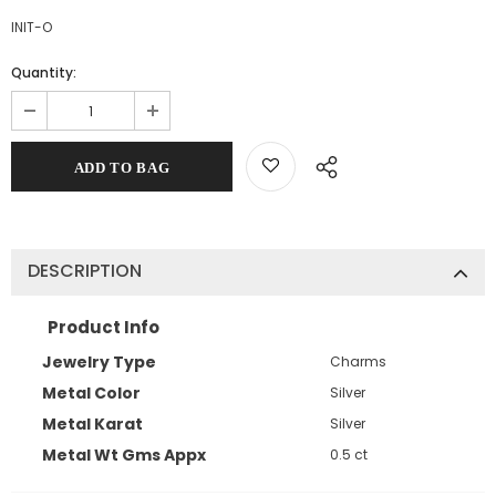
INIT-O
Quantity:
DESCRIPTION
Product Info
Jewelry Type
Charms
Metal Color
Silver
Metal Karat
Silver
Metal Wt Gms Appx
0.5 ct