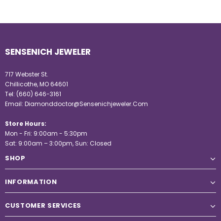
SENSENICH JEWELER
717 Webster St.
Chillicothe, MO 64601
Tel:
(660) 646-3161
Email:
Diamonddoctor@Sensenichjeweler.Com
Store Hours:
Mon - Fri: 9:00am - 5:30pm
Sat: 9:00am – 3:00pm, Sun: Closed
SHOP
INFORMATION
CUSTOMER SERVICES