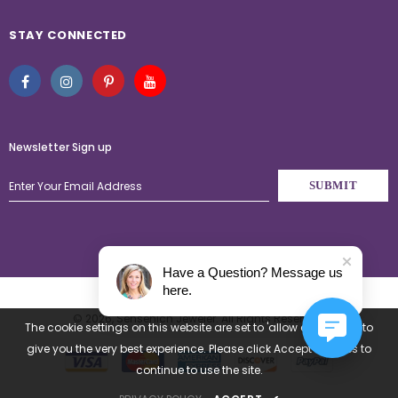
STAY CONNECTED
Newsletter Sign up
Have a Question? Message us
here.
© 2026,
Sensenich Jeweler
. All Rights Reserved.
The cookie settings on this website are set to 'allow all cookies' to
give you the very best experience. Please click Accept Cookies to
continue to use the site.