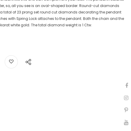
ter, so, all you see is an oval-shaped border. Round-cut diamonds
is a total of 23 prong set round cut diamonds decorating the pendant
ches with Spring Lock attaches to the pendant. Both the chain and the
karat white gold. The total diamond weight is 1 Ctw.