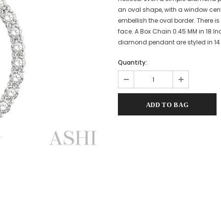
an oval shape, with a window cen
embellish the oval border. There 
face. A Box Chain 0.45 MM in 18 In
diamond pendant are styled in 14 
Quantity: