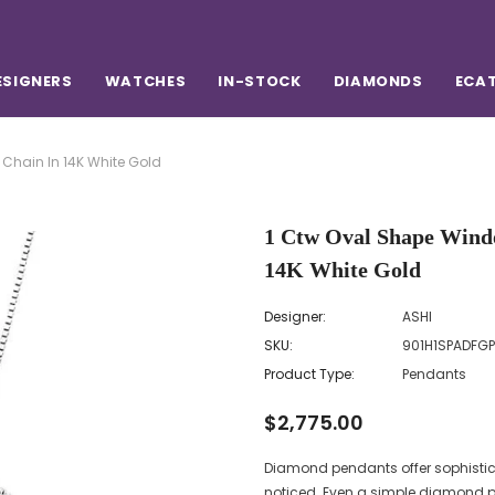
ESIGNERS
WATCHES
IN-STOCK
DIAMONDS
ECA
hain In 14K White Gold
1 Ctw Oval Shape Wind
14K White Gold
Designer:
ASHI
SKU:
901H1SPADFG
Product Type:
Pendants
$2,775.00
Diamond pendants offer sophistic
noticed. Even a simple diamond p