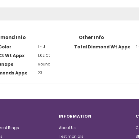
amond Info
Other Info
Color
Total Diamond Wt Appx
I - J
1
Ct Wt Appx
1.02 Ct
Shape
Round
amonds Appx
23
INFORMATION
C
ent Rings
About Us
C
ts
Testimonials
S