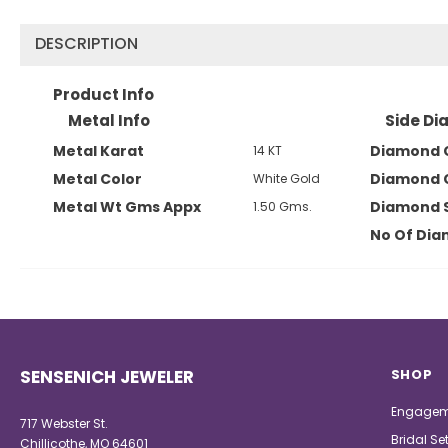
DESCRIPTION
Product Info
Metal Info
Side Di
Metal Karat
Diamond 
14 KT
Metal Color
Diamond 
White Gold
Metal Wt Gms Appx
Diamond 
1.50 Gms.
No Of Di
SENSENICH JEWELER
SHOP
Engagem
717 Webster St.
Bridal Se
Chillicothe, MO 64601