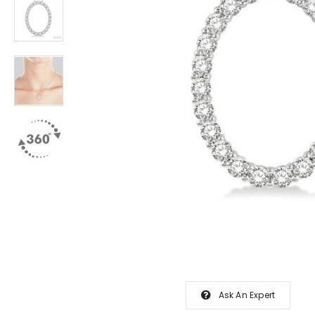
Ask An Expert