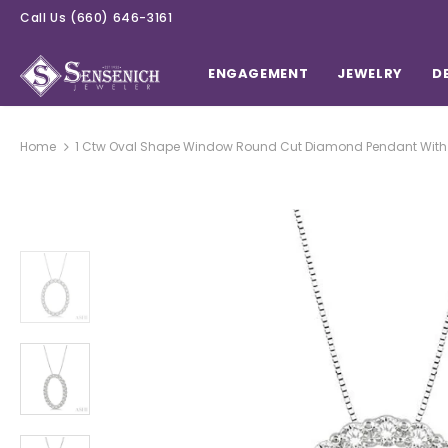
Call Us
(660) 646-3161
ENGAGEMENT
JEWELRY
D
Home
1 Ctw Oval Shape Window Round Cut Diamond Pendant With C