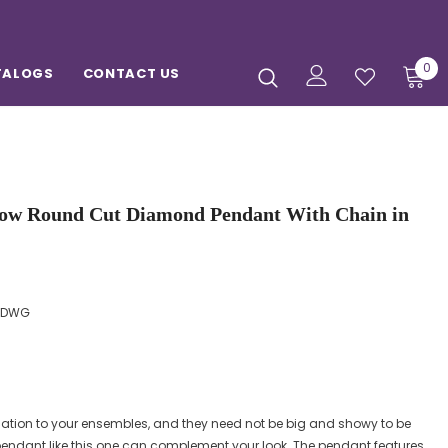
0
TALOGS
CONTACT US
ow Round Cut Diamond Pendant With Chain in
PDWG
ation to your ensembles, and they need not be big and showy to be
endant like this one can complement your look. The pendant features