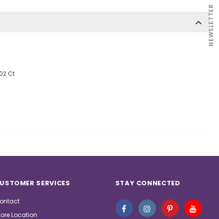
NEWSLETTER
.02 Ct
USTOMER SERVICES
STAY CONNECTED
ontact
tore Location