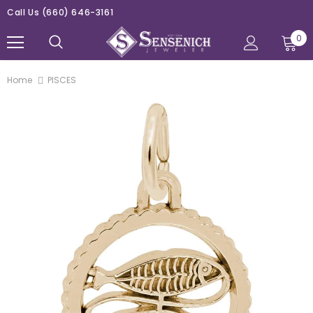
Call Us
(660) 646-3161
0
Home
PISCES