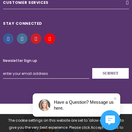
CUSTOMER SERVICES
STAY CONNECTED
Newsletter Sign up
Have a Question? Message us
here.
© 2026,
Sensenich Jeweler
. All Rights Reserved.
The cookie settings on this website are set to 'allow all cookies' to
give you the very best experience. Please click Accept Cookies to