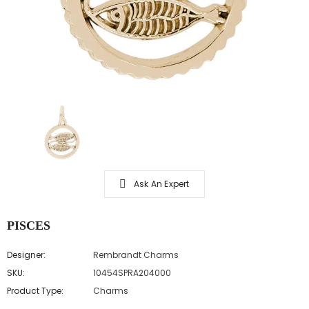
Ask An Expert
PISCES
Designer:
Rembrandt Charms
SKU:
10454SPRA204000
Product Type:
Charms