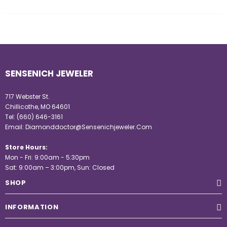
SENSENICH JEWELER
717 Webster St.
Chillicothe, MO 64601
Tel:
(660) 646-3161
Email:
Diamonddoctor@Sensenichjeweler.Com
Store Hours:
Mon - Fri: 9:00am - 5:30pm
Sat: 9:00am – 3:00pm, Sun: Closed
SHOP
INFORMATION