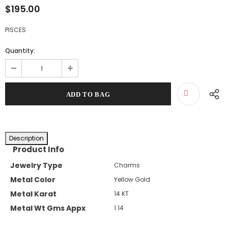
$195.00
PISCES
Quantity:
Description
Product Info
Jewelry Type
Charms
Metal Color
Yellow Gold
Metal Karat
14 KT
Metal Wt Gms Appx
1.14