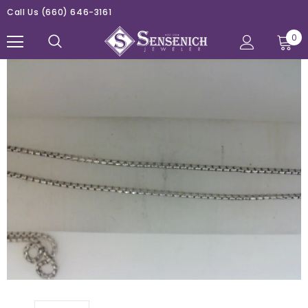
Call Us
(660) 646-3161
0