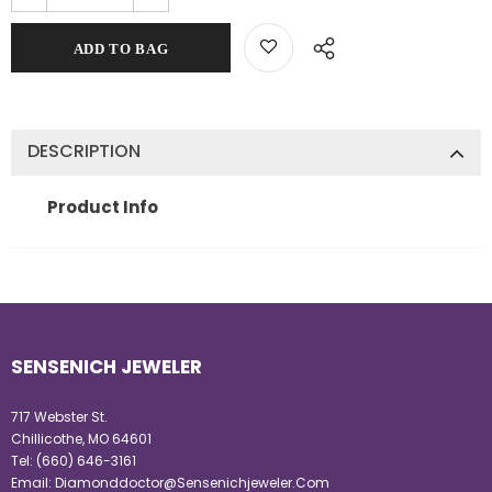
DESCRIPTION
Product Info
SENSENICH JEWELER
717 Webster St.
Chillicothe, MO 64601
Tel:
(660) 646-3161
Email:
Diamonddoctor@Sensenichjeweler.Com