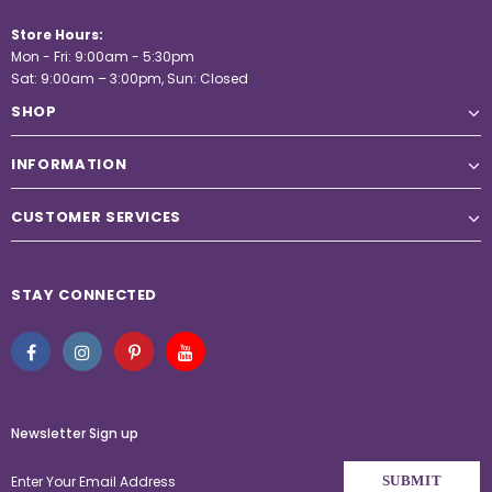
Store Hours:
Mon - Fri: 9:00am - 5:30pm
Sat: 9:00am – 3:00pm, Sun: Closed
SHOP
INFORMATION
CUSTOMER SERVICES
STAY CONNECTED
Newsletter Sign up