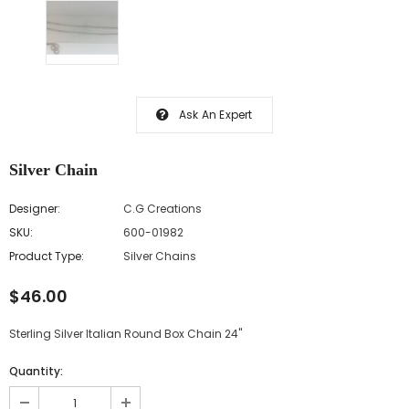
Ask An Expert
Silver Chain
Designer:
C.G Creations
SKU:
600-01982
Product Type:
Silver Chains
$46.00
Sterling Silver Italian Round Box Chain 24"
Quantity: