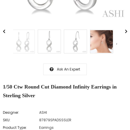
Ask An Expert
1/50 Ctw Round Cut Diamond Infinity Earrings in
Sterling Silver
Designer:
ASHI
SKU:
87879SPADSSSLER
Product Type:
Earrings