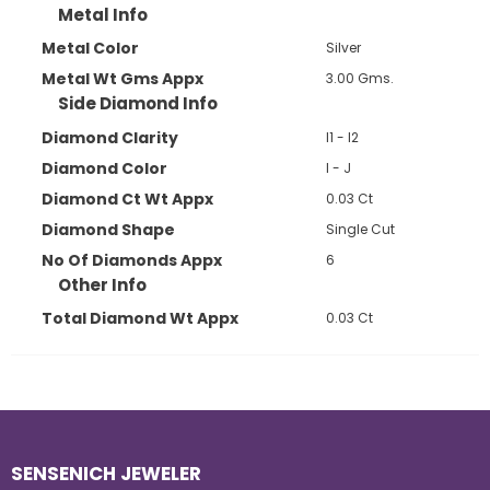
Metal Info
Metal Color
Silver
Metal Wt Gms Appx
3.00 Gms.
Side Diamond Info
Diamond Clarity
I1 - I2
Diamond Color
I - J
Diamond Ct Wt Appx
0.03 Ct
Diamond Shape
Single Cut
No Of Diamonds Appx
6
Other Info
Total Diamond Wt Appx
0.03 Ct
SENSENICH JEWELER