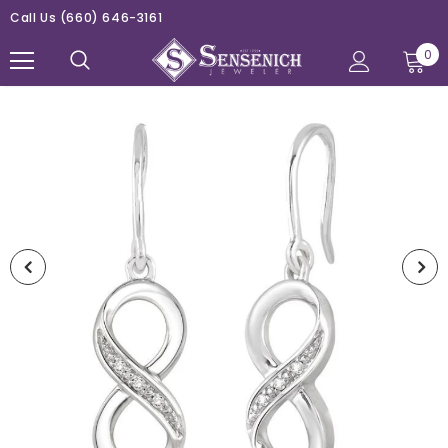
Call Us
(660) 646-3161
0