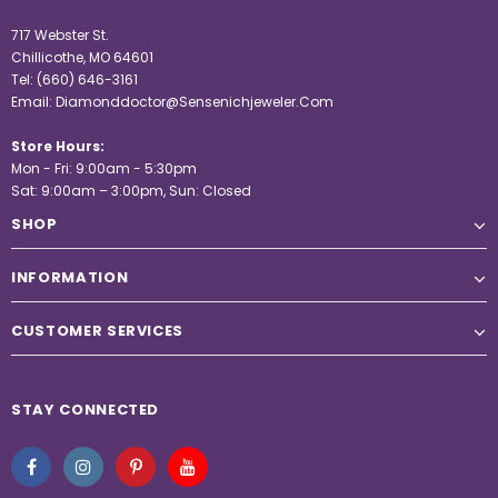
717 Webster St.
Chillicothe, MO 64601
Tel:
(660) 646-3161
Email:
Diamonddoctor@Sensenichjeweler.Com
Store Hours:
Mon - Fri: 9:00am - 5:30pm
Sat: 9:00am – 3:00pm, Sun: Closed
SHOP
INFORMATION
CUSTOMER SERVICES
STAY CONNECTED