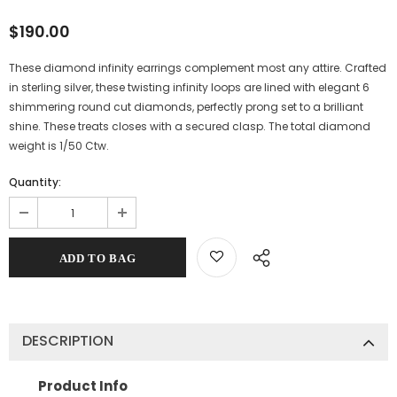
$190.00
These diamond infinity earrings complement most any attire. Crafted
in sterling silver, these twisting infinity loops are lined with elegant 6
shimmering round cut diamonds, perfectly prong set to a brilliant
shine. These treats closes with a secured clasp. The total diamond
weight is 1/50 Ctw.
Quantity:
DESCRIPTION
Product Info