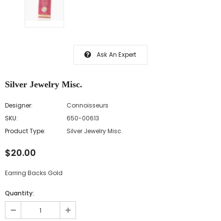
Ask An Expert
Silver Jewelry Misc.
Designer:
Connoisseurs
SKU:
650-00613
Product Type:
Silver Jewelry Misc.
$20.00
Earring Backs Gold
Quantity: