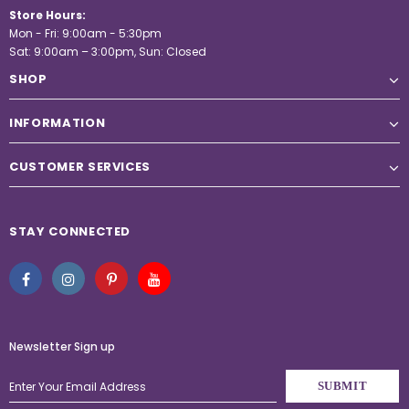
Store Hours:
Mon - Fri: 9:00am - 5:30pm
Sat: 9:00am – 3:00pm, Sun: Closed
SHOP
INFORMATION
CUSTOMER SERVICES
STAY CONNECTED
Newsletter Sign up