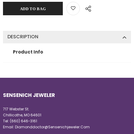
DESCRIPTION
Product Info
SENSENICH JEWELER
717 Webster St.
Chillicothe, MO 64601
Tel:
(660) 646-3161
Email:
Diamonddoctor@Sensenichjeweler.Com