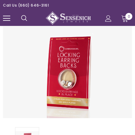
Call Us
(660) 646-3161
0