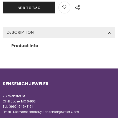
DESCRIPTION
Product Info
SENSENICH JEWELER
717 Webster St.
Chillicothe, MO 64601
Tel:
(660) 646-3161
Email:
Diamonddoctor@Sensenichjeweler.Com