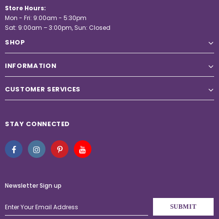
Store Hours:
Mon - Fri: 9:00am - 5:30pm
Sat: 9:00am – 3:00pm, Sun: Closed
SHOP
INFORMATION
CUSTOMER SERVICES
STAY CONNECTED
Newsletter Sign up