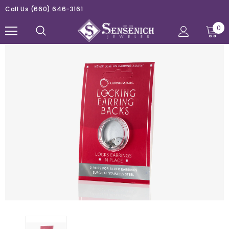
Call Us
(660) 646-3161
0