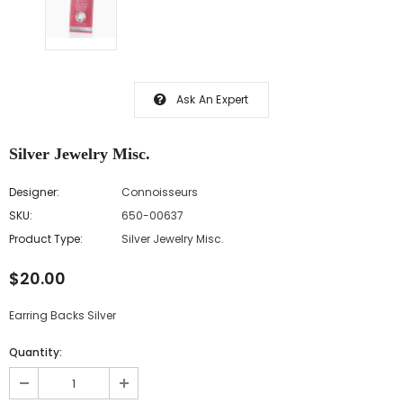
Ask An Expert
Silver Jewelry Misc.
Designer:
Connoisseurs
SKU:
650-00637
Product Type:
Silver Jewelry Misc.
$20.00
Earring Backs Silver
Quantity: