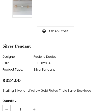
Ask An Expert
Silver Pendant
Designer:
Frederic Duclos
SKU:
605-02034
Product Type:
Silver Pendant
$324.00
Sterling Silver and Yellow Gold Plated Triple Barrel Necklace
Quantity: