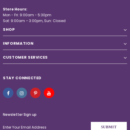
Store Hours:
Mon - Fri: 9:00am - 5:30pm
Sat: 9:00am – 3:00pm, Sun: Closed
SHOP
INFORMATION
CUSTOMER SERVICES
STAY CONNECTED
Newsletter Sign up