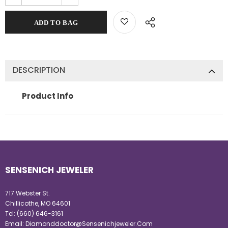
DESCRIPTION
Product Info
SENSENICH JEWELER
717 Webster St.
Chillicothe, MO 64601
Tel:
(660) 646-3161
Email:
Diamonddoctor@Sensenichjeweler.Com