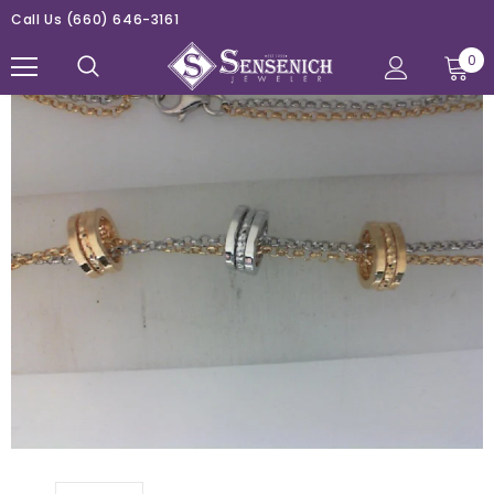
Call Us
(660) 646-3161
0