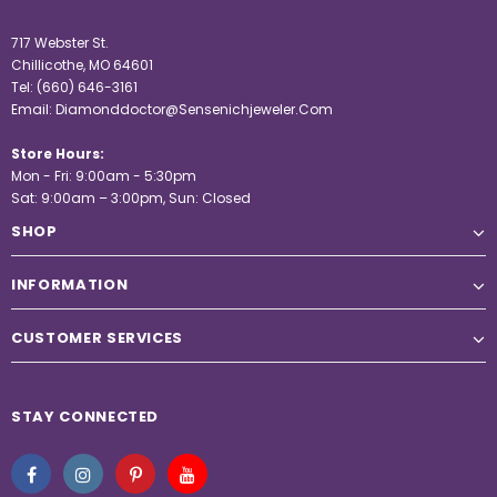
717 Webster St.
Chillicothe, MO 64601
Tel:
(660) 646-3161
Email:
Diamonddoctor@Sensenichjeweler.Com
Store Hours:
Mon - Fri: 9:00am - 5:30pm
Sat: 9:00am – 3:00pm, Sun: Closed
SHOP
INFORMATION
CUSTOMER SERVICES
STAY CONNECTED