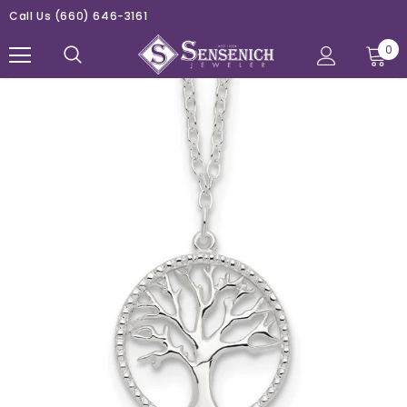
Call Us
(660) 646-3161
0