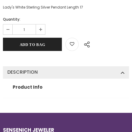
Lady's White Sterling Silver Pendant Length 17
Quantity:
DESCRIPTION
Product Info
SENSENICH JEWELER