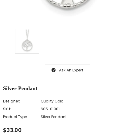
Ask An Expert
Silver Pendant
Designer:
Quality Gold
SKU:
605-01901
Product Type:
Silver Pendant
$33.00