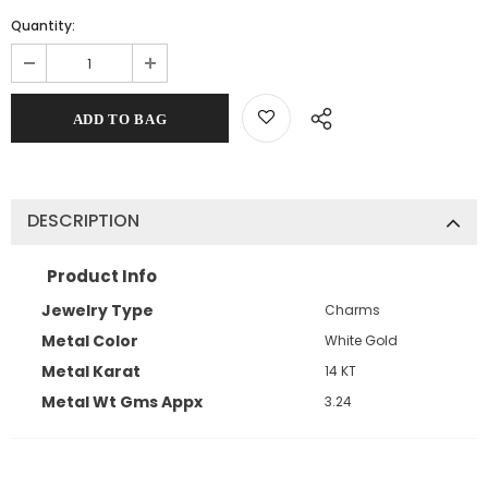
Quantity:
DESCRIPTION
Product Info
Jewelry Type
Charms
Metal Color
White Gold
Metal Karat
14 KT
Metal Wt Gms Appx
3.24