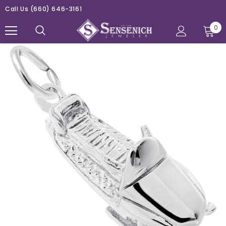
Call Us
(660) 646-3161
0