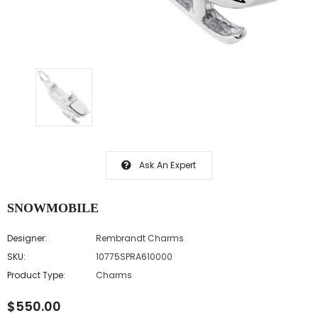
Ask An Expert
SNOWMOBILE
Designer:
Rembrandt Charms
SKU:
10775SPRA610000
Product Type:
Charms
$550.00