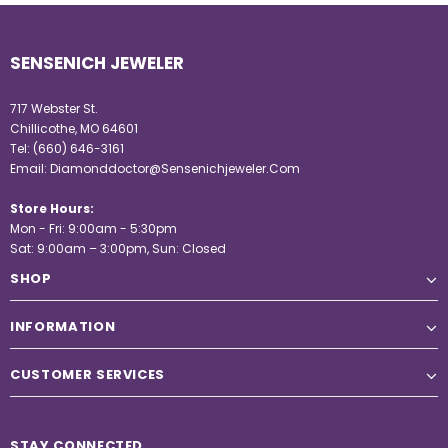
SENSENICH JEWELER
717 Webster St.
Chillicothe, MO 64601
Tel:
(660) 646-3161
Email:
Diamonddoctor@Sensenichjeweler.Com
Store Hours:
Mon - Fri: 9:00am - 5:30pm
Sat: 9:00am – 3:00pm, Sun: Closed
SHOP
INFORMATION
CUSTOMER SERVICES
STAY CONNECTED