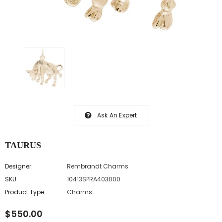
Ask An Expert
TAURUS
Designer:
Rembrandt Charms
SKU:
10413SPRA403000
Product Type:
Charms
$550.00