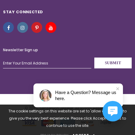
STAY CONNECTED
Newsletter Sign up
Have a Question? Message us
here.
© 2026,
Sensenich Jeweler
. All Rights Reserved.
The cookie settings on this website are set to 'allow all cookies' to
give you the very best experience. Please click Accept Cookies to
continue to use the site.