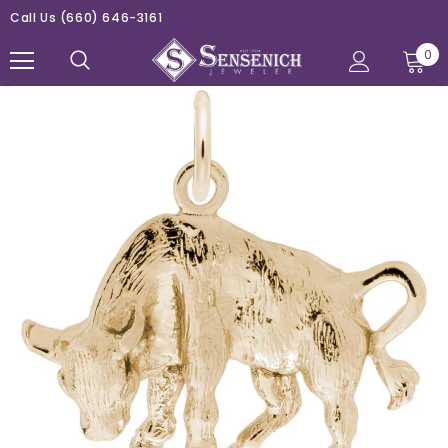
Call Us
(660) 646-3161
0