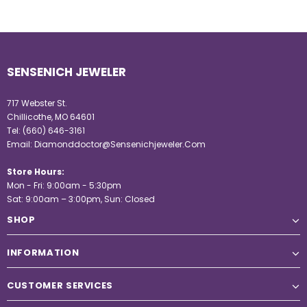
SENSENICH JEWELER
717 Webster St.
Chillicothe, MO 64601
Tel:
(660) 646-3161
Email:
Diamonddoctor@Sensenichjeweler.Com
Store Hours:
Mon - Fri: 9:00am - 5:30pm
Sat: 9:00am – 3:00pm, Sun: Closed
SHOP
INFORMATION
CUSTOMER SERVICES