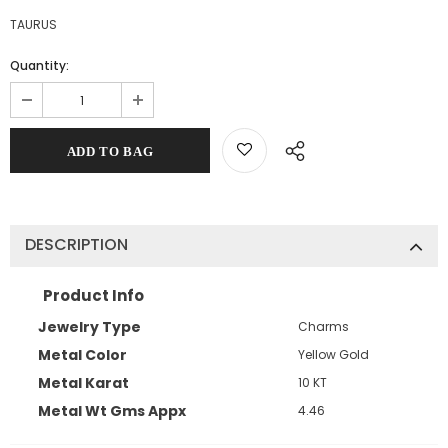
TAURUS
Quantity:
DESCRIPTION
Product Info
Jewelry Type
Charms
Metal Color
Yellow Gold
Metal Karat
10 KT
Metal Wt Gms Appx
4.46