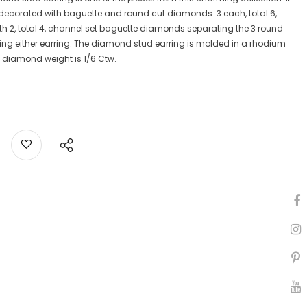
 decorated with baguette and round cut diamonds. 3 each, total 6,
h 2, total 4, channel set baguette diamonds separating the 3 round
ng either earring. The diamond stud earring is molded in a rhodium
al diamond weight is 1/6 Ctw.