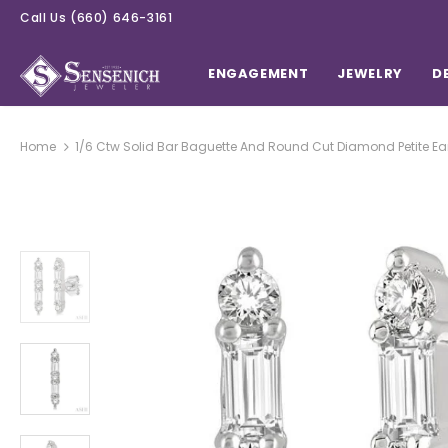
Call Us
(660) 646-3161
ENGAGEMENT
JEWELRY
D
Home
1/6 Ctw Solid Bar Baguette And Round Cut Diamond Petite Ear