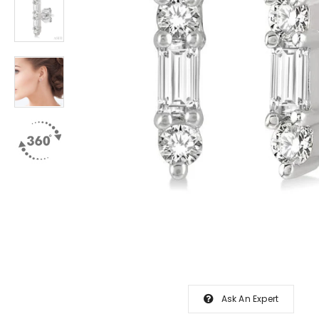
Ask An Expert