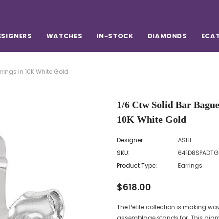
ESIGNERS
WATCHES
IN-STOCK
DIAMONDS
ECA
rings In 10K White Gold
1/6 Ctw Solid Bar Bagu
10K White Gold
Designer:
ASHI
SKU:
641D8SPADT
Product Type:
Earrings
$618.00
The Petite collection is making wav
assemblage stands for. This diamon