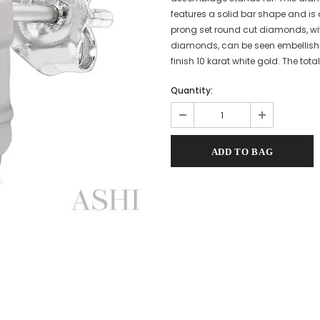
features a solid bar shape and is
prong set round cut diamonds, wit
diamonds, can be seen embellishi
finish 10 karat white gold. The tot
Quantity: