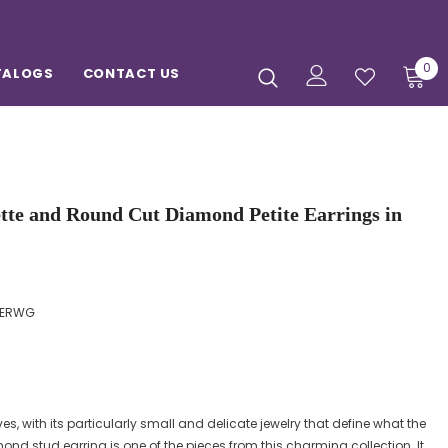
0
TALOGS
CONTACT US
ette and Round Cut Diamond Petite Earrings in
GERWG
es, with its particularly small and delicate jewelry that define what the
d stud earring is one of the pieces from this charming collection. It