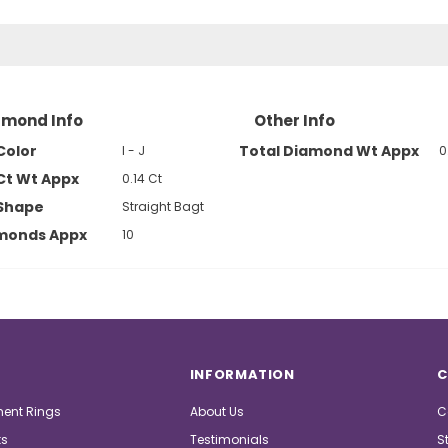
amond Info
Other Info
Color
Total Diamond Wt Appx
I - J
0
Ct Wt Appx
0.14 Ct
Shape
Straight Bagt
amonds Appx
10
INFORMATION
C
ent Rings
About Us
C
ts
Testimonials
S