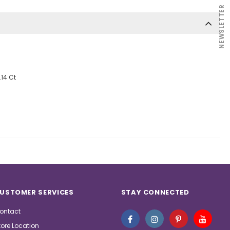
NEWSLETTER
.14 Ct
USTOMER SERVICES
STAY CONNECTED
ontact
tore Location