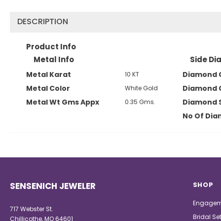
DESCRIPTION
Product Info
Metal Info
Side Di
Metal Karat
Diamond 
10 KT
Metal Color
Diamond 
White Gold
Metal Wt Gms Appx
Diamond 
0.35 Gms.
No Of Di
SENSENICH JEWELER
SHOP
Engagem
717 Webster St.
Bridal Se
Chillicothe, MO 64601