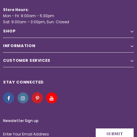
Store Hours:
Mon - Fri: 9:00am - 5:30pm
Sat: 9:00am – 3:00pm, Sun: Closed
SHOP
INFORMATION
CUSTOMER SERVICES
STAY CONNECTED
Newsletter Sign up