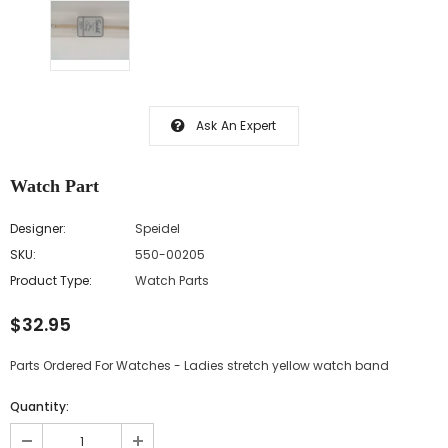
Ask An Expert
Watch Part
Designer:
Speidel
SKU:
550-00205
Product Type:
Watch Parts
$32.95
Parts Ordered For Watches - Ladies stretch yellow watch band
Quantity: