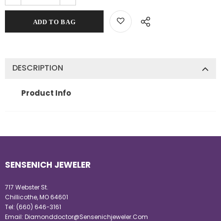
DESCRIPTION
Product Info
SENSENICH JEWELER
717 Webster St.
Chillicothe, MO 64601
Tel:
(660) 646-3161
Email:
Diamonddoctor@Sensenichjeweler.Com