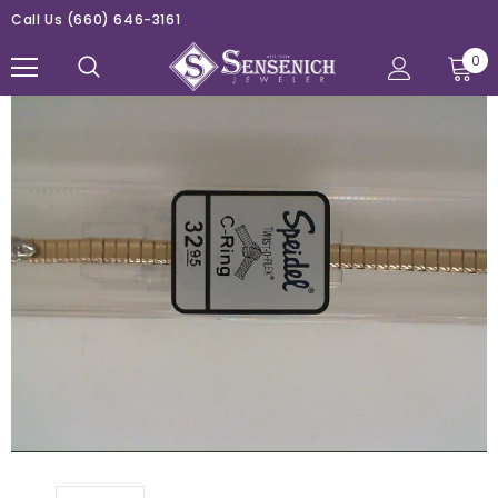
Call Us
(660) 646-3161
0