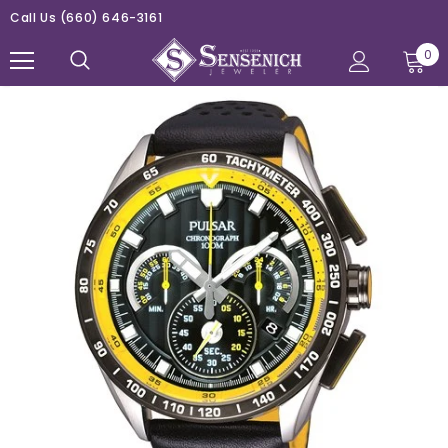
Call Us
(660) 646-3161
0