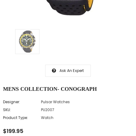
Ask An Expert
MENS COLLECTION- CONOGRAPH
Designer:
Pulsar Watches
SKU:
PU2007
Product Type:
Watch
$199.95