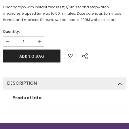
Chonograph with instant zero reset, 1/5th second stopwatch
measures elapsed time up to 60 minutes; Date calendar; Luminous
hands and markers; Screwdown caseback; 100M water resistant
Quantity:
DESCRIPTION
Product Info