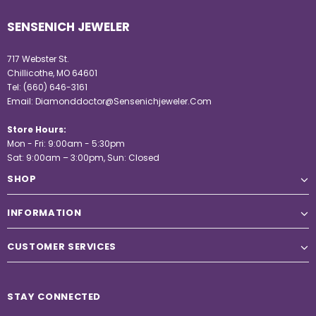
SENSENICH JEWELER
717 Webster St.
Chillicothe, MO 64601
Tel:
(660) 646-3161
Email:
Diamonddoctor@Sensenichjeweler.Com
Store Hours:
Mon - Fri: 9:00am - 5:30pm
Sat: 9:00am – 3:00pm, Sun: Closed
SHOP
INFORMATION
CUSTOMER SERVICES
STAY CONNECTED